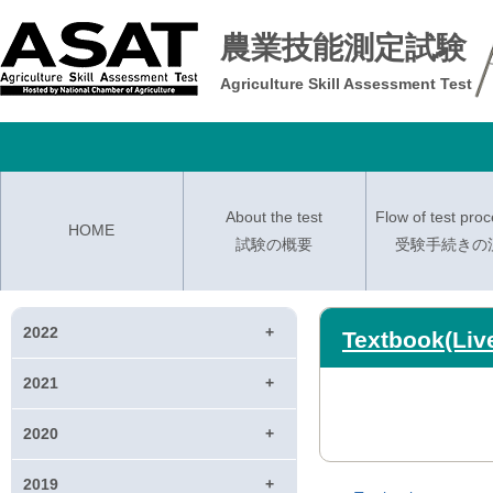
農業技能測定試験
Agriculture Skill Assessment Test
About the test
Flow of test pro
HOME
試験の概要
受験手続きの
2022
Textbook(Liv
2021
2020
2019