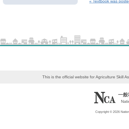
«
Textbook was poste
This is the official website for Agriculture Skil
一般
Nati
Copyright © 2026 Nationa